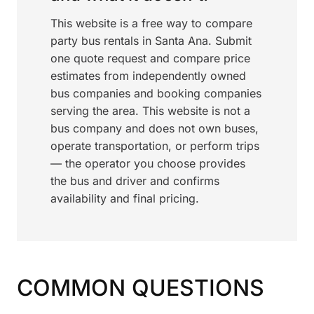
This website is a free way to compare
party bus rentals in Santa Ana. Submit
one quote request and compare price
estimates from independently owned
bus companies and booking companies
serving the area. This website is not a
bus company and does not own buses,
operate transportation, or perform trips
— the operator you choose provides
the bus and driver and confirms
availability and final pricing.
COMMON QUESTIONS