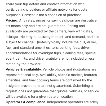
share your trip details and contact information with
participating providers or affiliate networks for quote
purposes. Consent is not a condition of purchase.
Pricing.
Any rates, prices, or savings shown are illustrative
estimates only and are not guaranteed. Pricing and
availability are provided by the carriers, vary with dates,
mileage, trip length, passenger count, and demand, and are
subject to change. Quotes typically include the bus, driver,
fuel, and standard amenities; tolls, parking fees, driver
accommodations for overnight trips, cleaning fees, special
event permits, and driver gratuity are not included unless
stated by the provider.
Vehicles & availability.
Vehicle photos and illustrations are
representational only. Availability, specific models, features,
amenities, and final booking terms are confirmed by the
assigned provider and are not guaranteed. Submitting a
request does not guarantee that quotes, vehicles, or service
will be available for a given date or location.
Operators & compliance.
Independent operators are solely