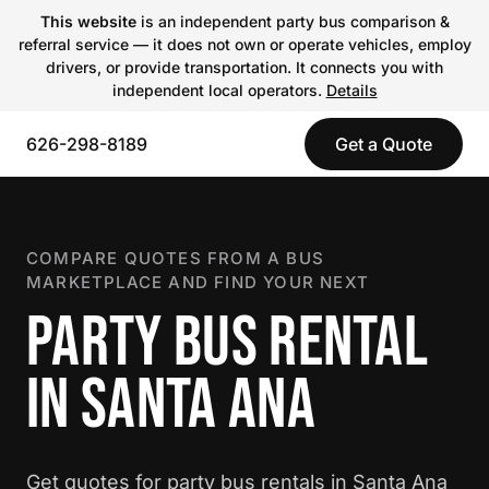
This website
is an independent party bus comparison &
referral service — it does not own or operate vehicles, employ
drivers, or provide transportation. It connects you with
independent local operators.
Details
626-298-8189
Get a Quote
COMPARE QUOTES FROM A BUS
MARKETPLACE AND FIND YOUR NEXT
PARTY BUS RENTAL
IN SANTA ANA
Get quotes for party bus rentals in Santa Ana