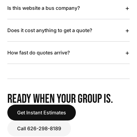
+
Is this website a bus company?
+
Does it cost anything to get a quote?
+
How fast do quotes arrive?
READY WHEN YOUR GROUP IS.
Get Instant Estimates
Call 626-298-8189