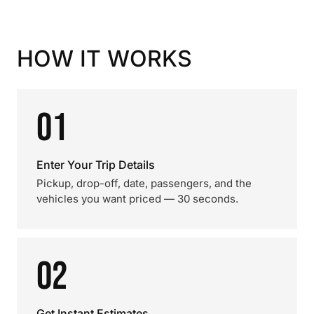
HOW IT WORKS
01
Enter Your Trip Details
Pickup, drop-off, date, passengers, and the
vehicles you want priced — 30 seconds.
02
Get Instant Estimates