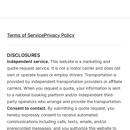
Terms of Service
Privacy Policy
DISCLOSURES
Independent service.
This website is a marketing and
quote-request service. It is not a motor carrier and does not
own or operate buses or employ drivers. Transportation is
provided by independent transportation providers or affiliate
carriers. When you request a quote, your information is sent
to a national booking platform and/or independent third-
party operators who arrange and provide the transportation.
Consent to contact.
By submitting a quote request, you
hereby expressly consent to receive automated
communications including calls, texts, emails, and/or
prerecorded messages, and you authorize this website to