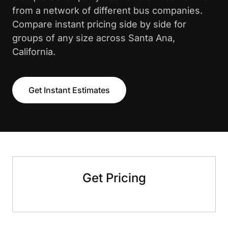
from a network of different bus companies.
Compare instant pricing side by side for
groups of any size across Santa Ana,
California.
Get Instant Estimates
Get Pricing