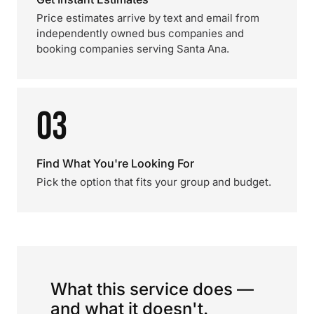
Price estimates arrive by text and email from
independently owned bus companies and
booking companies serving Santa Ana.
03
Find What You're Looking For
Pick the option that fits your group and budget.
What this service does —
and what it doesn't.