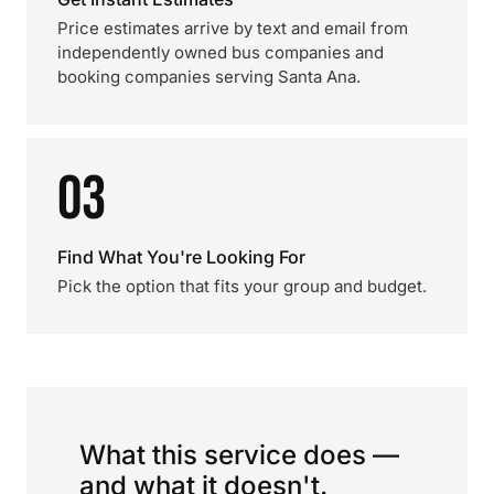
Price estimates arrive by text and email from
independently owned bus companies and
booking companies serving Santa Ana.
03
Find What You're Looking For
Pick the option that fits your group and budget.
What this service does —
and what it doesn't.