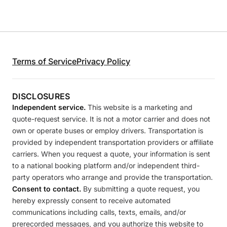
Terms of Service
Privacy Policy
DISCLOSURES
Independent service.
This website is a marketing and
quote-request service. It is not a motor carrier and does not
own or operate buses or employ drivers. Transportation is
provided by independent transportation providers or affiliate
carriers. When you request a quote, your information is sent
to a national booking platform and/or independent third-
party operators who arrange and provide the transportation.
Consent to contact.
By submitting a quote request, you
hereby expressly consent to receive automated
communications including calls, texts, emails, and/or
prerecorded messages, and you authorize this website to