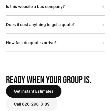
+
Is this website a bus company?
+
Does it cost anything to get a quote?
+
How fast do quotes arrive?
READY WHEN YOUR GROUP IS.
Get Instant Estimates
Call 626-298-8189