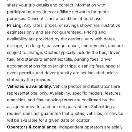
share your trip details and contact information with
participating providers or affiliate networks for quote
purposes. Consent is not a condition of purchase.
Pricing.
Any rates, prices, or savings shown are illustrative
estimates only and are not guaranteed. Pricing and
availability are provided by the carriers, vary with dates,
mileage, trip length, passenger count, and demand, and are
subject to change. Quotes typically include the bus, driver,
fuel, and standard amenities; tolls, parking fees, driver
accommodations for overnight trips, cleaning fees, special
event permits, and driver gratuity are not included unless
stated by the provider.
Vehicles & availability.
Vehicle photos and illustrations are
representational only. Availability, specific models, features,
amenities, and final booking terms are confirmed by the
assigned provider and are not guaranteed. Submitting a
request does not guarantee that quotes, vehicles, or service
will be available for a given date or location.
Operators & compliance.
Independent operators are solely