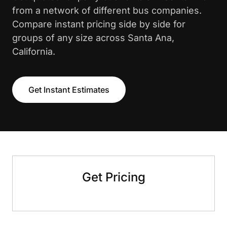
from a network of different bus companies.
Compare instant pricing side by side for
groups of any size across Santa Ana,
California.
Get Instant Estimates
Get Pricing