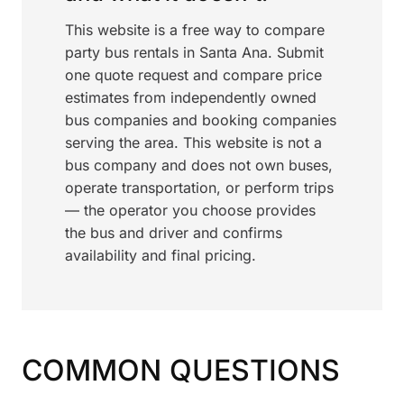
This website is a free way to compare
party bus rentals in Santa Ana. Submit
one quote request and compare price
estimates from independently owned
bus companies and booking companies
serving the area. This website is not a
bus company and does not own buses,
operate transportation, or perform trips
— the operator you choose provides
the bus and driver and confirms
availability and final pricing.
COMMON QUESTIONS