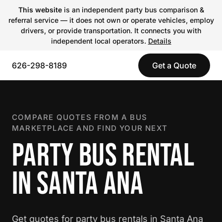
This website
is an independent party bus comparison &
referral service — it does not own or operate vehicles, employ
drivers, or provide transportation. It connects you with
independent local operators.
Details
626-298-8189
Get a Quote
COMPARE QUOTES FROM A BUS
MARKETPLACE AND FIND YOUR NEXT
PARTY BUS RENTAL
IN SANTA ANA
Get quotes for party bus rentals in Santa Ana