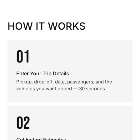
HOW IT WORKS
01
Enter Your Trip Details
Pickup, drop-off, date, passengers, and the
vehicles you want priced — 30 seconds.
02
Get Instant Estimates