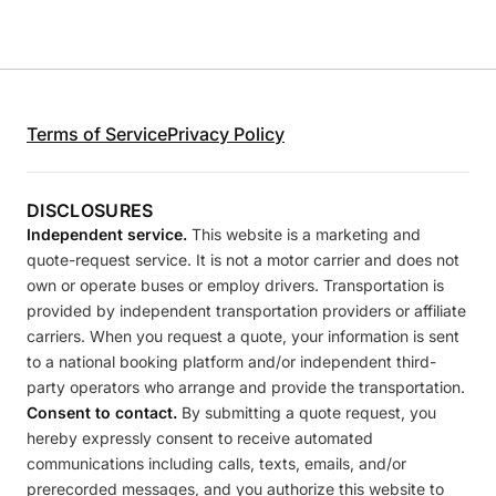
Terms of Service
Privacy Policy
DISCLOSURES
Independent service.
This website is a marketing and
quote-request service. It is not a motor carrier and does not
own or operate buses or employ drivers. Transportation is
provided by independent transportation providers or affiliate
carriers. When you request a quote, your information is sent
to a national booking platform and/or independent third-
party operators who arrange and provide the transportation.
Consent to contact.
By submitting a quote request, you
hereby expressly consent to receive automated
communications including calls, texts, emails, and/or
prerecorded messages, and you authorize this website to