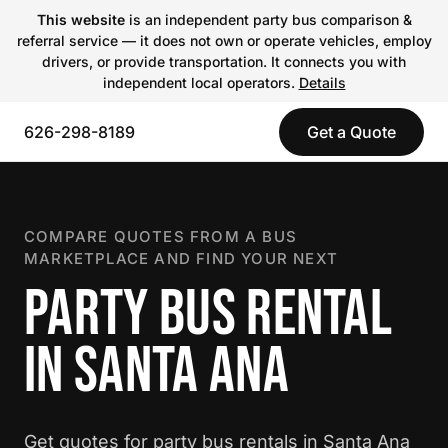
This website
is an independent party bus comparison &
referral service — it does not own or operate vehicles, employ
drivers, or provide transportation. It connects you with
independent local operators.
Details
626-298-8189
Get a Quote
COMPARE QUOTES FROM A BUS
MARKETPLACE AND FIND YOUR NEXT
PARTY BUS RENTAL
IN SANTA ANA
Get quotes for party bus rentals in Santa Ana