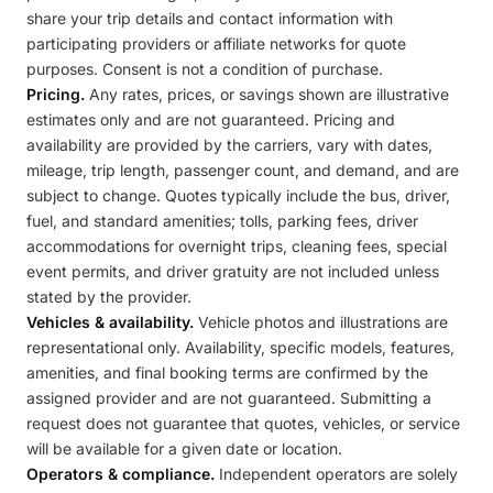
share your trip details and contact information with
participating providers or affiliate networks for quote
purposes. Consent is not a condition of purchase.
Pricing.
Any rates, prices, or savings shown are illustrative
estimates only and are not guaranteed. Pricing and
availability are provided by the carriers, vary with dates,
mileage, trip length, passenger count, and demand, and are
subject to change. Quotes typically include the bus, driver,
fuel, and standard amenities; tolls, parking fees, driver
accommodations for overnight trips, cleaning fees, special
event permits, and driver gratuity are not included unless
stated by the provider.
Vehicles & availability.
Vehicle photos and illustrations are
representational only. Availability, specific models, features,
amenities, and final booking terms are confirmed by the
assigned provider and are not guaranteed. Submitting a
request does not guarantee that quotes, vehicles, or service
will be available for a given date or location.
Operators & compliance.
Independent operators are solely