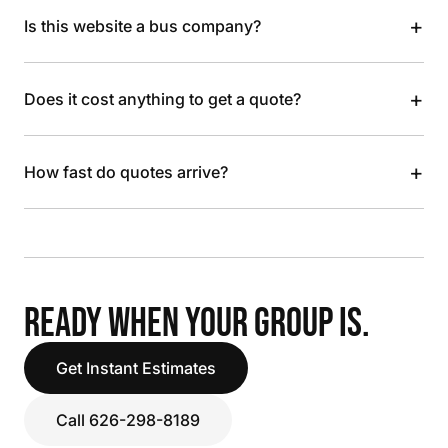
+
Is this website a bus company?
+
Does it cost anything to get a quote?
+
How fast do quotes arrive?
READY WHEN YOUR GROUP IS.
Get Instant Estimates
Call 626-298-8189