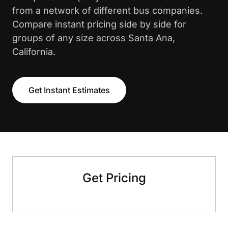
from a network of different bus companies.
Compare instant pricing side by side for
groups of any size across Santa Ana,
California.
Get Instant Estimates
Get Pricing