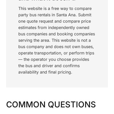
This website is a free way to compare
party bus rentals in Santa Ana. Submit
one quote request and compare price
estimates from independently owned
bus companies and booking companies
serving the area. This website is not a
bus company and does not own buses,
operate transportation, or perform trips
— the operator you choose provides
the bus and driver and confirms
availability and final pricing.
COMMON QUESTIONS