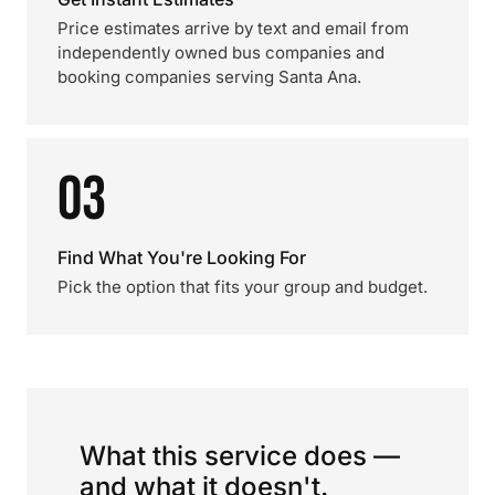
Price estimates arrive by text and email from
independently owned bus companies and
booking companies serving Santa Ana.
03
Find What You're Looking For
Pick the option that fits your group and budget.
What this service does —
and what it doesn't.