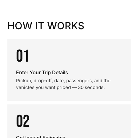
HOW IT WORKS
01
Enter Your Trip Details
Pickup, drop-off, date, passengers, and the
vehicles you want priced — 30 seconds.
02
Get Instant Estimates