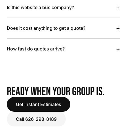
+
Is this website a bus company?
+
Does it cost anything to get a quote?
+
How fast do quotes arrive?
READY WHEN YOUR GROUP IS.
Get Instant Estimates
Call 626-298-8189