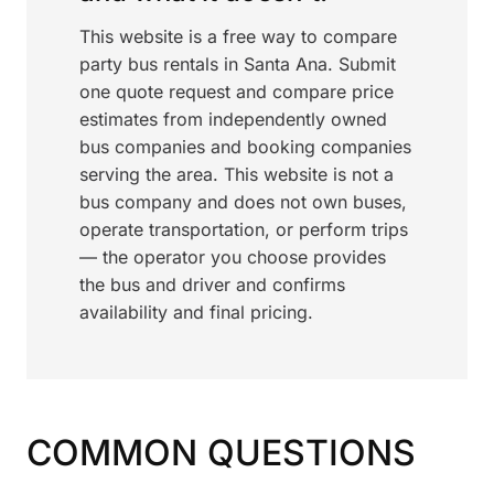
This website is a free way to compare
party bus rentals in Santa Ana. Submit
one quote request and compare price
estimates from independently owned
bus companies and booking companies
serving the area. This website is not a
bus company and does not own buses,
operate transportation, or perform trips
— the operator you choose provides
the bus and driver and confirms
availability and final pricing.
COMMON QUESTIONS