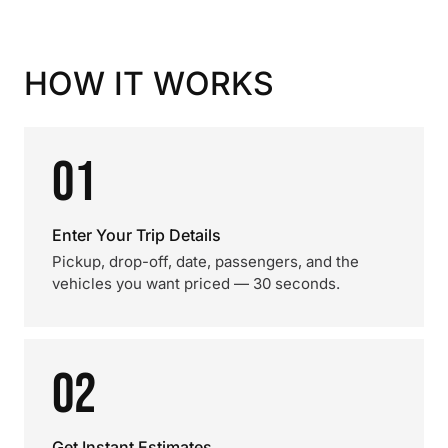
HOW IT WORKS
01
Enter Your Trip Details
Pickup, drop-off, date, passengers, and the
vehicles you want priced — 30 seconds.
02
Get Instant Estimates