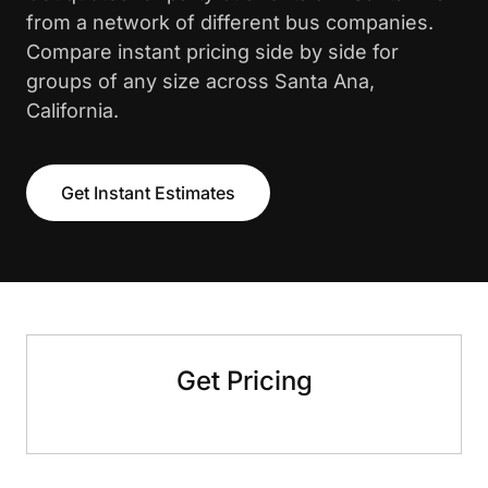
from a network of different bus companies.
Compare instant pricing side by side for
groups of any size across Santa Ana,
California.
Get Instant Estimates
Get Pricing