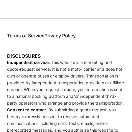
Terms of Service
Privacy Policy
DISCLOSURES
Independent service.
This website is a marketing and
quote-request service. It is not a motor carrier and does not
own or operate buses or employ drivers. Transportation is
provided by independent transportation providers or affiliate
carriers. When you request a quote, your information is sent
to a national booking platform and/or independent third-
party operators who arrange and provide the transportation.
Consent to contact.
By submitting a quote request, you
hereby expressly consent to receive automated
communications including calls, texts, emails, and/or
prerecorded messages, and you authorize this website to