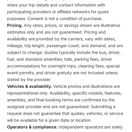
share your trip details and contact information with
participating providers or affiliate networks for quote
purposes. Consent is not a condition of purchase.
Pricing.
Any rates, prices, or savings shown are illustrative
estimates only and are not guaranteed. Pricing and
availability are provided by the carriers, vary with dates,
mileage, trip length, passenger count, and demand, and are
subject to change. Quotes typically include the bus, driver,
fuel, and standard amenities; tolls, parking fees, driver
accommodations for overnight trips, cleaning fees, special
event permits, and driver gratuity are not included unless
stated by the provider.
Vehicles & availability.
Vehicle photos and illustrations are
representational only. Availability, specific models, features,
amenities, and final booking terms are confirmed by the
assigned provider and are not guaranteed. Submitting a
request does not guarantee that quotes, vehicles, or service
will be available for a given date or location.
Operators & compliance.
Independent operators are solely