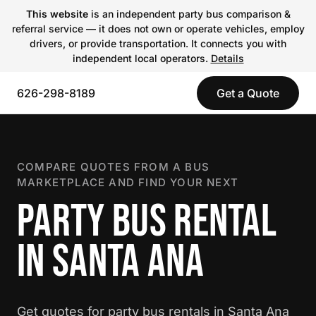
This website
is an independent party bus comparison &
referral service — it does not own or operate vehicles, employ
drivers, or provide transportation. It connects you with
independent local operators.
Details
626-298-8189
Get a Quote
COMPARE QUOTES FROM A BUS
MARKETPLACE AND FIND YOUR NEXT
PARTY BUS RENTAL
IN SANTA ANA
Get quotes for party bus rentals in Santa Ana