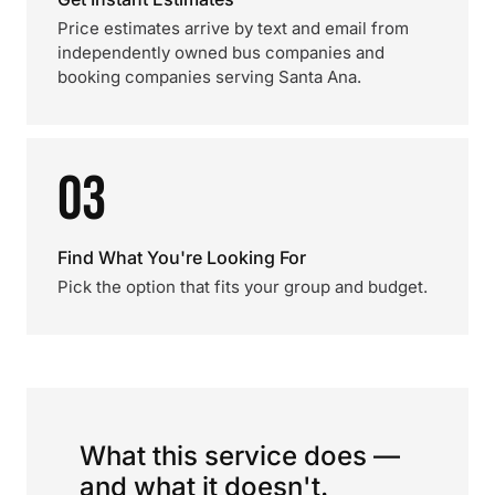
Price estimates arrive by text and email from
independently owned bus companies and
booking companies serving Santa Ana.
03
Find What You're Looking For
Pick the option that fits your group and budget.
What this service does —
and what it doesn't.